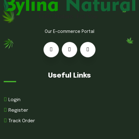
Our E-commerce Portal
Useful Links
Login
Register
Track Order