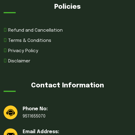
Policies
Refund and Cancellation
Terms & Conditions
Privacy Policy
Disclaimer
Contact Information
Phone No:
9511655070
Email Address: