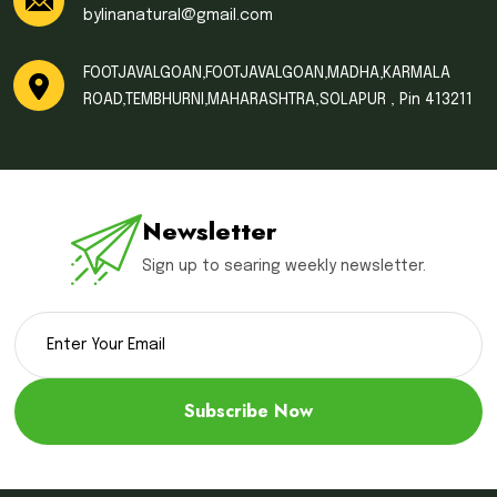
bylinanatural@gmail.com
FOOTJAVALGOAN,FOOTJAVALGOAN,MADHA,KARMALA
ROAD,TEMBHURNI,MAHARASHTRA,SOLAPUR , Pin 413211
Newsletter
Sign up to searing weekly newsletter.
Subscribe Now