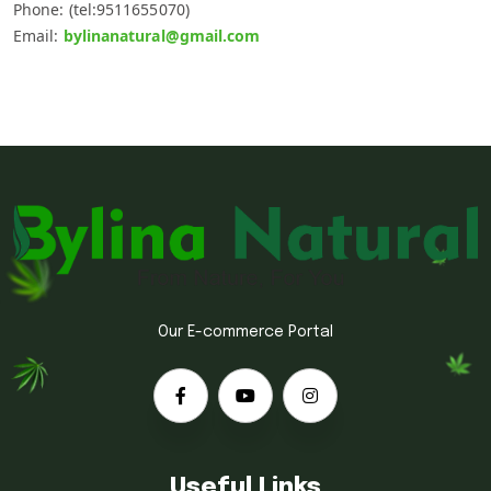
Phone: (tel:9511655070)
Email:
bylinanatural@gmail.com
Our E-commerce Portal
Useful Links