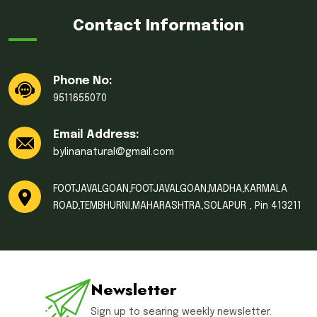
Contact Information
Phone No:
9511655070
Email Address:
bylinanatural@gmail.com
FOOTJAVALGOAN,FOOTJAVALGOAN,MADHA,KARMALA
ROAD,TEMBHURNI,MAHARASHTRA,SOLAPUR , Pin 413211
Newsletter
Sign up to searing weekly newsletter.