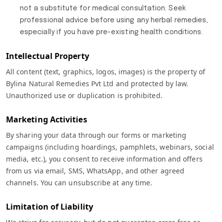
not a substitute for medical consultation. Seek
professional advice before using any herbal remedies,
especially if you have pre-existing health conditions.
Intellectual Property
All content (text, graphics, logos, images) is the property of
Bylina Natural Remedies Pvt Ltd and protected by law.
Unauthorized use or duplication is prohibited.
Marketing Activities
By sharing your data through our forms or marketing
campaigns (including hoardings, pamphlets, webinars, social
media, etc.), you consent to receive information and offers
from us via email, SMS, WhatsApp, and other agreed
channels. You can unsubscribe at any time.
Limitation of Liability