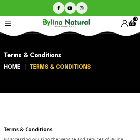
0
Terms & Conditions
HOME
TERMS & CONDITIONS
Terms & Conditions
By accessing or using the website and services of Bylina