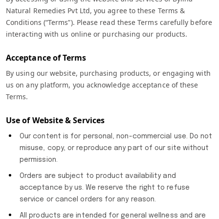
Natural Remedies Pvt Ltd, you agree to these Terms &
Conditions (“Terms”). Please read these Terms carefully before
interacting with us online or purchasing our products.
Acceptance of Terms
By using our website, purchasing products, or engaging with
us on any platform, you acknowledge acceptance of these
Terms.
Use of Website & Services
Our content is for personal, non-commercial use. Do not
misuse, copy, or reproduce any part of our site without
permission.
Orders are subject to product availability and
acceptance by us. We reserve the right to refuse
service or cancel orders for any reason.
All products are intended for general wellness and are