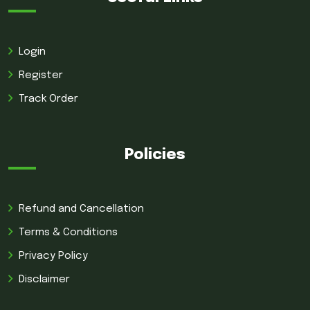
Login
Register
Track Order
Policies
Refund and Cancellation
Terms & Conditions
Privacy Policy
Disclaimer