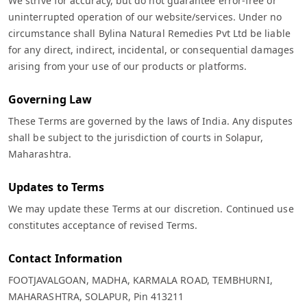
We strive for accuracy, but do not guarantee error-free or
uninterrupted operation of our website/services. Under no
circumstance shall Bylina Natural Remedies Pvt Ltd be liable
for any direct, indirect, incidental, or consequential damages
arising from your use of our products or platforms.
Governing Law
These Terms are governed by the laws of India. Any disputes
shall be subject to the jurisdiction of courts in Solapur,
Maharashtra.
Updates to Terms
We may update these Terms at our discretion. Continued use
constitutes acceptance of revised Terms.
Contact Information
FOOTJAVALGOAN, MADHA, KARMALA ROAD, TEMBHURNI,
MAHARASHTRA, SOLAPUR, Pin 413211